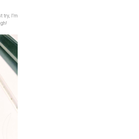
 try, I’m
ugh!