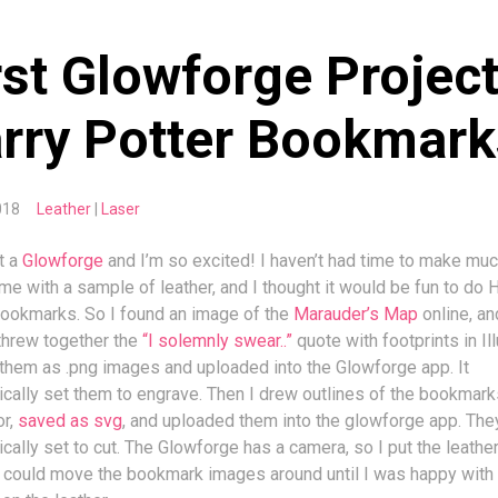
rst Glowforge Project
rry Potter Bookmark
 2018
Leather
Laser
ot a
Glowforge
and I’m so excited! I haven’t had time to make muc
ame with a sample of leather, and I thought it would be fun to do 
bookmarks. So I found an image of the
Marauder’s Map
online, an
threw together the
“I solemnly swear..”
quote with footprints in Ill
 them as .png images and uploaded into the Glowforge app. It
cally set them to engrave. Then I drew outlines of the bookmark
or,
saved as svg
, and uploaded them into the glowforge app. Th
cally set to cut. The Glowforge has a camera, so I put the leather
 could move the bookmark images around until I was happy with 