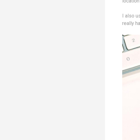
location
I also u
really h