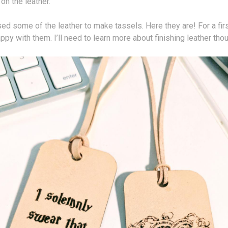
 on the leather.
sed some of the leather to make tassels. Here they are! For a first
appy with them. I’ll need to learn more about finishing leather tho