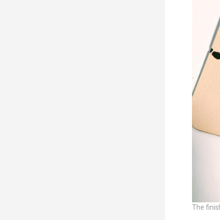
The finis