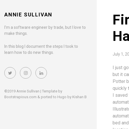
ANNIE SULLIVAN
Fi
I'm a software engineer by trade, but I love to
Ha
make things.
In this blog I document the steps I took to
learn how to do new things.
July 1,
I just g
but it c
Potter 
quickly 
©2019 Annie Sullivan | Template by
I saved
Bootstrapious.com
& ported to Hugo by
Kishan B
automati
Illustrat
automati
bed and