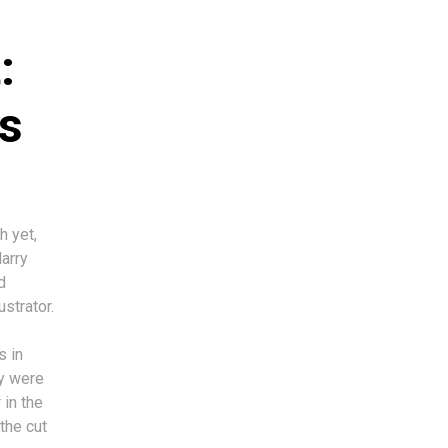
:
s
h yet,
Harry
d
ustrator.
s in
ey were
 in the
the cut