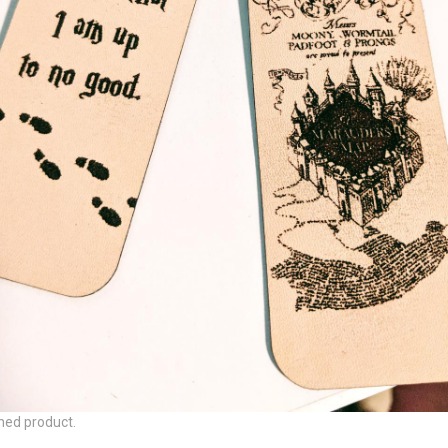
hed product.